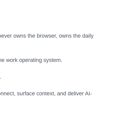
oever owns the browser, owns the daily
 the work operating system.
.
onnect, surface context, and deliver AI-