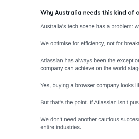
Why Australia needs this kind of 
Australia’s tech scene has a problem: w
We optimise for efficiency, not for brea
Atlassian has always been the exception 
company can achieve on the world stag
Yes, buying a browser company looks like
But that’s the point. If Atlassian isn’t p
We don’t need another cautious success 
entire industries.