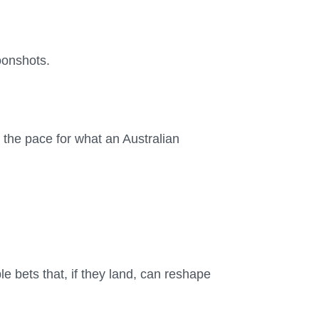
oonshots.
g the pace for what an Australian
 bets that, if they land, can reshape