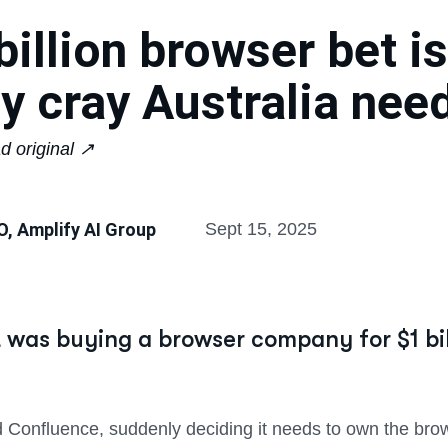
billion browser bet is 
ay cray Australia nee
d original ↗︎
O, Amplify AI Group
Sept 15, 2025
was buying a browser company for $1 bill
 Confluence, suddenly deciding it needs to own the bro