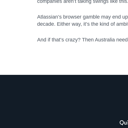
companies aren’t taking swings like this
Atlassian’s browser gamble may end up in
decade. Either way, it’s the kind of ambi
And if that’s crazy? Then Australia need
Qui