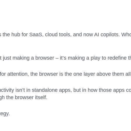
 the hub for SaaS, cloud tools, and now AI copilots. Wh
’t just making a browser – it’s making a play to redefine
for attention, the browser is the one layer above them all
ductivity isn’t in standalone apps, but in how those apps c
 the browser itself.
tegy.