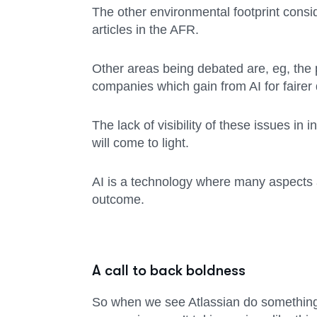
The other environmental footprint consid
articles in the AFR.
Other areas being debated are, eg, the po
companies which gain from AI for fairer 
The lack of visibility of these issues in
will come to light.
AI is a technology where many aspects a
outcome.
A call to back boldness
So when we see Atlassian do something 