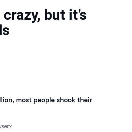
crazy, but it’s
ds
ion, most people shook their
wser?