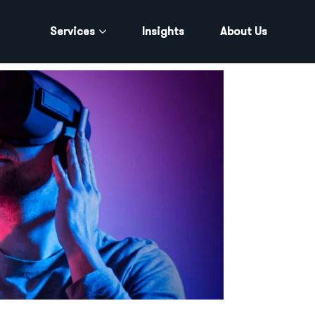
Services
Insights
About Us