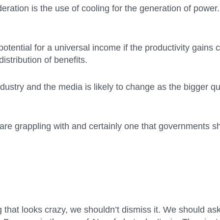
eration is the use of cooling for the generation of power
tential for a universal income if the productivity gains c
distribution of benefits.
 industry and the media is likely to change as the bigger 
re grappling with and certainly one that governments sh
that looks crazy, we shouldn’t dismiss it. We should as