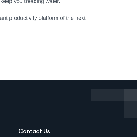
t keep you treading water.
nt productivity platform of the next
Contact Us