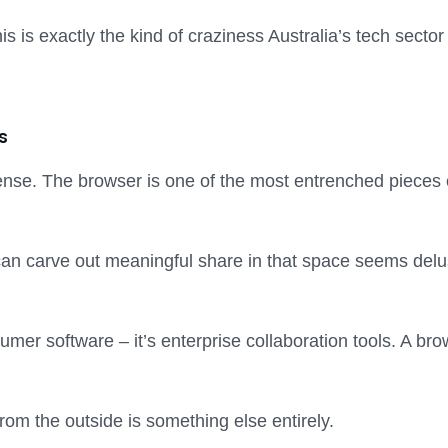
his is exactly the kind of craziness Australia’s tech secto
s
ense. The browser is one of the most entrenched pieces 
 carve out meaningful share in that space seems delusio
mer software – it’s enterprise collaboration tools. A brows
from the outside is something else entirely.