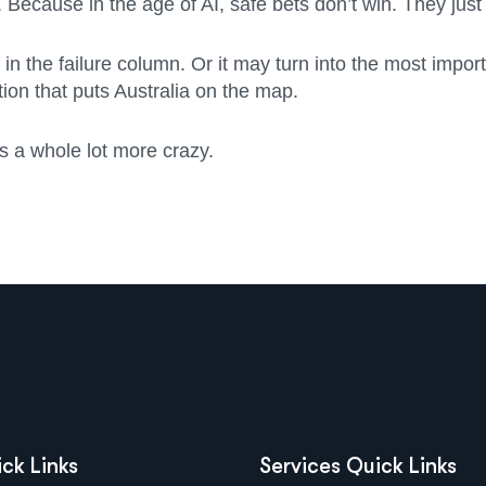
. Because in the age of AI, safe bets don’t win. They jus
 the failure column. Or it may turn into the most importa
tion that puts Australia on the map.
s a whole lot more crazy.
ck Links
Services Quick Links