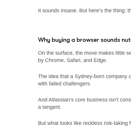
It sounds insane. But here’s the thing: t
Why buying a browser sounds nut
On the surface, the move makes little s
by Chrome, Safari, and Edge.
The idea that a Sydney-born company can
with failed challengers.
And Atlassian’s core business isn’t consu
a tangent.
But what looks like reckless risk-taking 