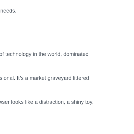
r needs.
of technology in the world, dominated
nal. It’s a market graveyard littered
er looks like a distraction, a shiny toy,