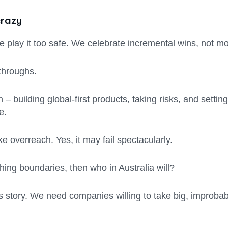
crazy
e play it too safe. We celebrate incremental wins, not m
kthroughs.
– building global-first products, taking risks, and settin
e.
 overreach. Yes, it may fail spectacularly.
ushing boundaries, then who in Australia will?
story. We need companies willing to take big, improbable