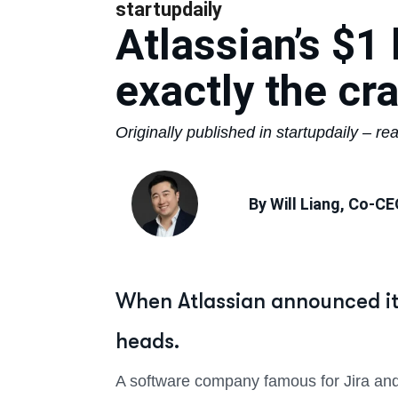
startupdaily
Atlassian’s $1 
exactly the cr
Originally published in startupdaily – rea
By Will Liang, Co-CE
When Atlassian announced it 
heads.
A software company famous for Jira and