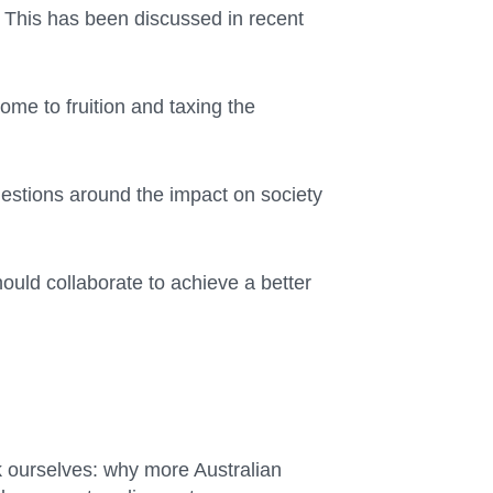
. This has been discussed in recent
ome to fruition and taxing the
questions around the impact on society
ould collaborate to achieve a better
k ourselves: why more Australian