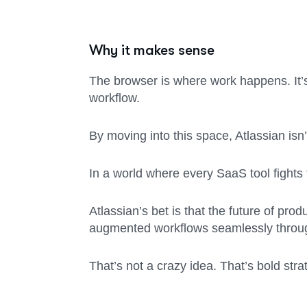
Why it makes sense
The browser is where work happens. It’s
workflow.
By moving into this space, Atlassian isn
In a world where every SaaS tool fights 
Atlassian’s bet is that the future of pro
augmented workflows seamlessly through
That’s not a crazy idea. That’s bold stra